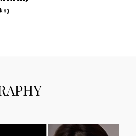
king
GRAPHY