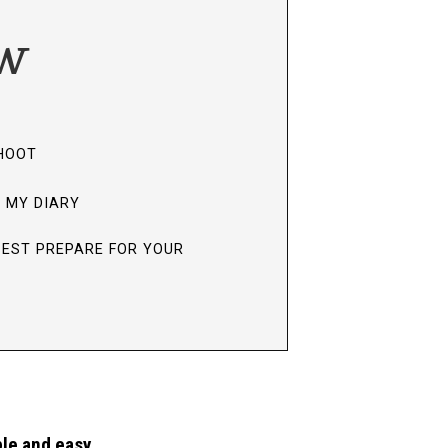
ow
SHOOT
N MY DIARY
BEST PREPARE FOR YOUR
le and easy.