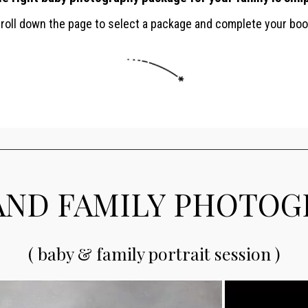
croll down the page to select a package and complete your boo
AND FAMILY PHOTO
( baby & family portrait session )