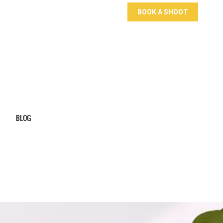
BOOK A SHOOT
BLOG