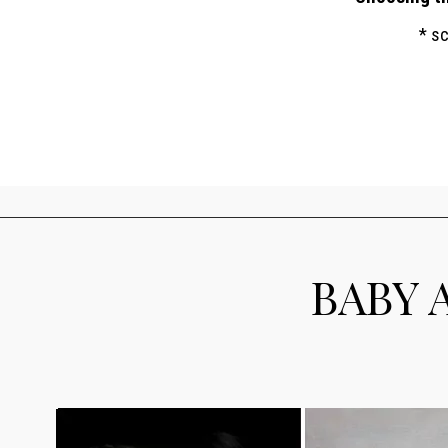
* s
BABY 