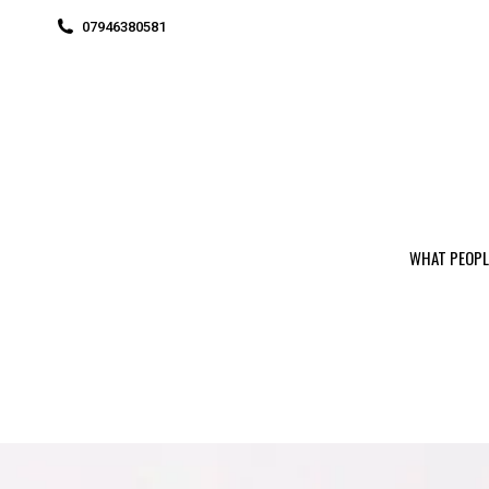
07946380581
WHAT PEOPL