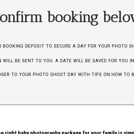
onfirm booking bel
0 BOOKING DEPOSIT TO SECURE A DAY FOR YOUR PHOTO 
 WILL BE SENT TO YOU. A DATE WILL BE SAVED FOR YOU I
LOSER TO YOUR PHOTO SHOOT DAY WITH TIPS ON HOW TO 
e right baby photography package for your family is simp