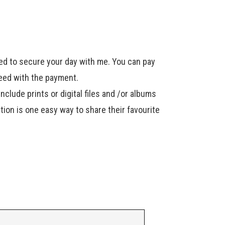
ired to secure your day with me. You can pay
ceed with the payment.
include prints or digital files and /or albums
ption is one easy way to share their favourite