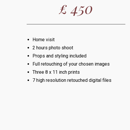
£ 450
Home visit
2 hours photo shoot
Props and styling included
Full retouching of your chosen images
Three 8 x 11 inch prints
7 high resolution retouched digital files