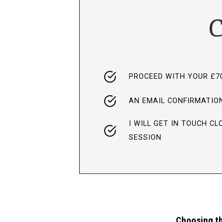
C
PROCEED WITH YOUR £7
AN EMAIL CONFIRMATION
I WILL GET IN TOUCH C
SESSION
Choosing th