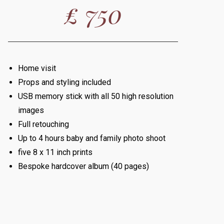
£ 750
Home visit
Props and styling included
USB memory stick with all 50 high resolution
images
Full retouching
Up to 4 hours baby and family photo shoot
five 8 x 11 inch prints
Bespoke hardcover album (40 pages)