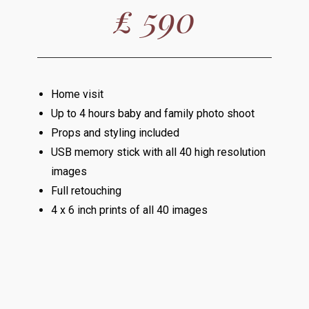
£ 590
Home visit
Up to 4 hours baby and family photo shoot
Props and styling included
USB memory stick with all 40 high resolution
images
Full retouching
4 x 6 inch prints of all 40 images