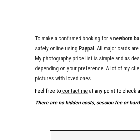
To make a confirmed booking for a
newborn bab
safely online using
Paypal
. All major cards ar
My photography price list is simple and as des
depending on your preference. A lot of my clien
pictures with loved ones.
Feel free to
contact me
at any point to check av
There are no hidden costs, session fee or hard 