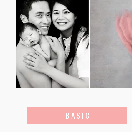
B A S I C