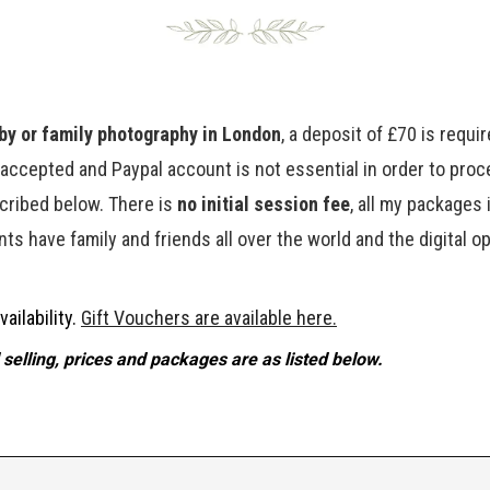
y or family photography in London
, a deposit of £70 is requ
e accepted and Paypal account is not essential in order to pro
cribed below. There is
no initial session fee
, all my packages 
ts have family and friends all over the world and the digital o
ailability.
Gift Vouchers are available here.
selling, prices and packages are as listed below.