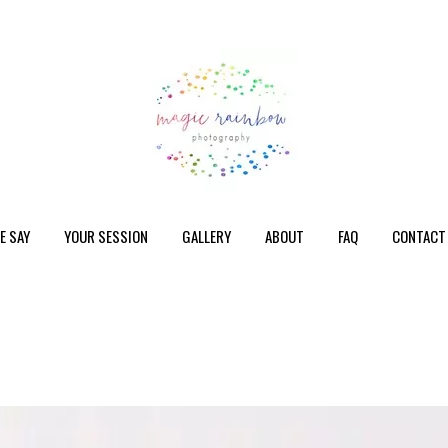
E SAY
YOUR SESSION
GALLERY
ABOUT
FAQ
CONTACT