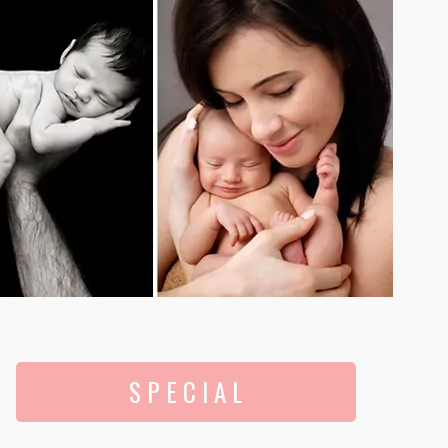
S P E C I A L