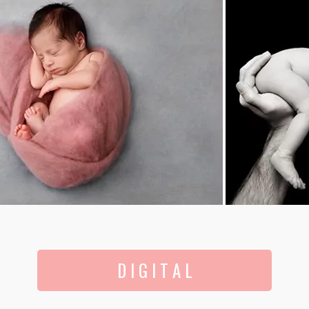
D I G I T A L