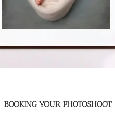
BOOKING YOUR PHOTOSHOOT