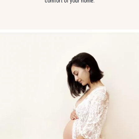
comfort of your home.