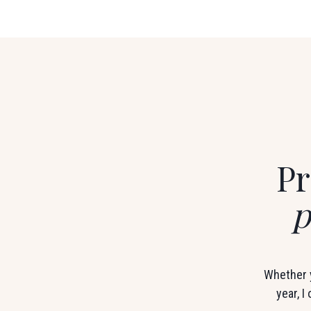
Pr
p
Whether y
year, I