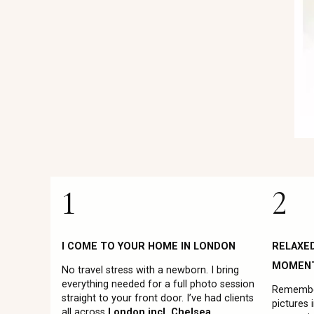
1
2
I COME TO YOUR HOME IN LONDON
RELAXE
MOMEN
No travel stress with a newborn. I bring
everything needed for a full photo session
Remember
straight to your front door. I’ve had clients
pictures 
all across
London incl. Chelsea,