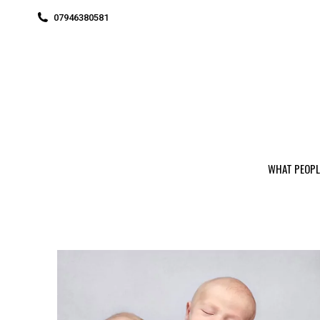
07946380581
WHAT PEOPL