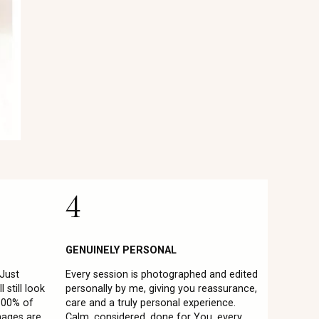
4
GENUINELY PERSONAL
 Just
Every session is photographed and edited
 still look
personally by me, giving you reassurance,
 100% of
care and a truly personal experience.
mages are
Calm, considered, done for You, every