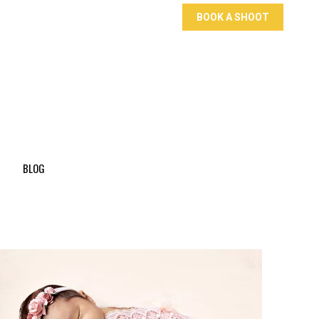
BOOK A SHOOT
BLOG