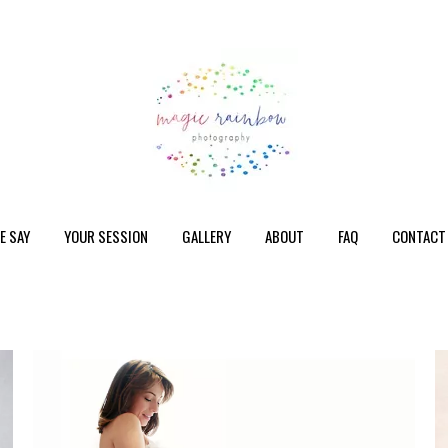
E SAY
YOUR SESSION
GALLERY
ABOUT
FAQ
CONTACT