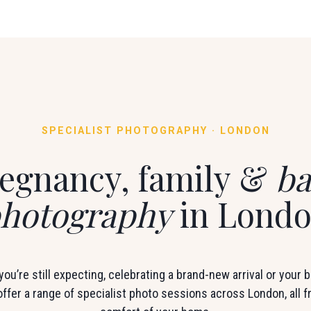
SPECIALIST PHOTOGRAPHY · LONDON
egnancy, family &
ba
hotography
in Lond
ou’re still expecting, celebrating a brand-new arrival or your ba
 offer a range of specialist photo sessions across London, all 