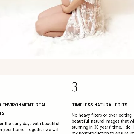
3
D ENVIRONMENT. REAL
TIMELESS NATURAL EDITS
TS
No heavy filters or over-editing.
beautiful, natural images that will
 the early days with beautiful
stunning in 30 years’ time. I do
in your home. Together we will
my postproduction to ensure i