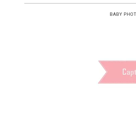
BABY PHO