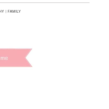
HY
|
FAMILY