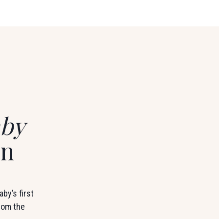
by
on
by’s first
from the