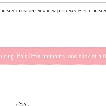
TOGRAPHY LONDON
|
NEWBORN
|
PREGNANCY PHOTOGRAP