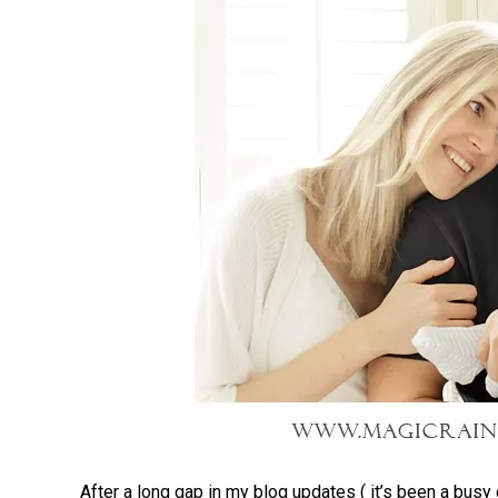
After a long gap in my blog updates ( it’s been a busy