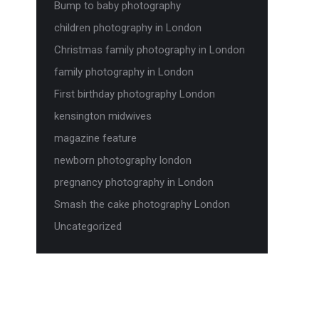
Bump to baby photography
children photography in London
Christmas family photography in London
family photography in London
First birthday photography London
kensington midwives
magazine feature
newborn photography london
pregnancy photography in London
Smash the cake photography London
Uncategorized