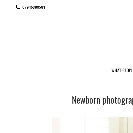
07946380581
WHAT PEOPL
Newborn photogra