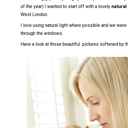
of the year) I wanted to start off with a lovely
natural
West London.
I love using natural light where possible and we were
through the windows.
Have a look at those beautiful pictures softened by 