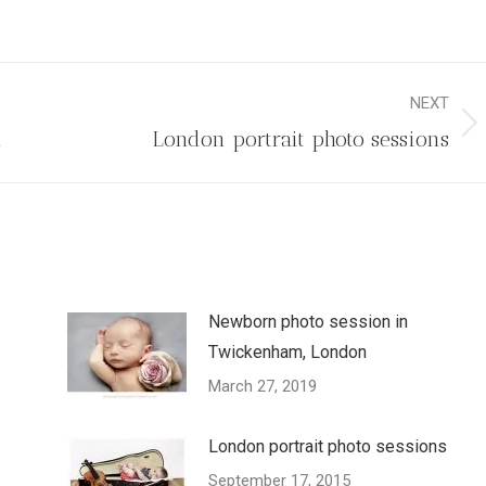
NEXT
Next
n
London portrait photo sessions
post:
Newborn photo session in
Twickenham, London
March 27, 2019
London portrait photo sessions
September 17, 2015