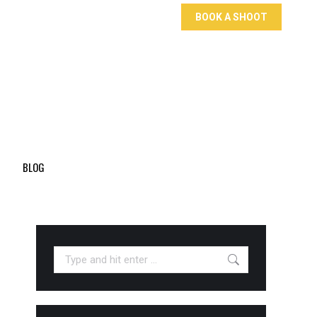
BOOK A SHOOT
BLOG
Search: