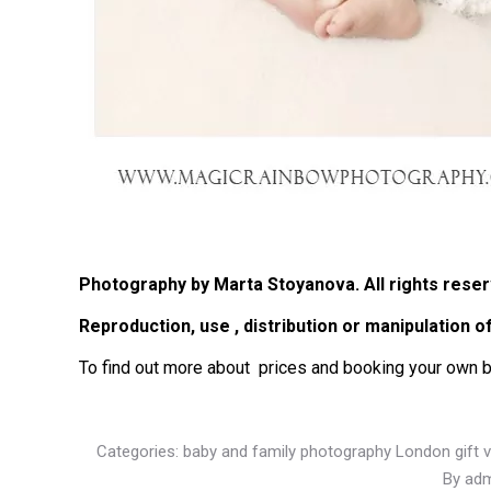
Photography by Marta Stoyanova. All rights reser
Reproduction, use , distribution or manipulation 
T
o find out more about prices and booking your own 
Categories:
baby and family photography London gift 
By
adm