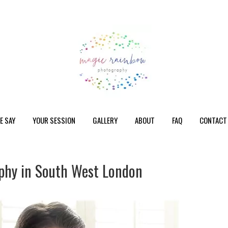
E SAY
YOUR SESSION
GALLERY
ABOUT
FAQ
CONTACT
phy in South West London