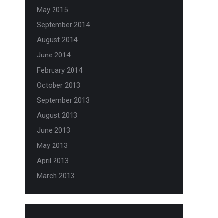
May 2015
September 2014
August 2014
June 2014
February 2014
October 2013
September 2013
August 2013
June 2013
May 2013
April 2013
March 2013