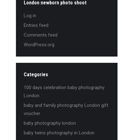
London newborn photo shoot
Log in
Entries feed
Comments feed
WordPress.org
Categories
100 days celebration baby photography
London
baby and family photography London gift
voucher
baby photography london
baby twins photography in London