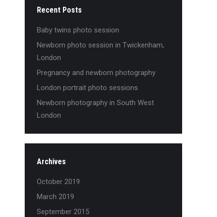
Recent Posts
Baby twins photo session
Newborn photo session in Twickenham,
London
Pregnancy and newborn photography
London portrait photo sessions
Newborn photography in South West
London
Archives
October 2019
March 2019
September 2015