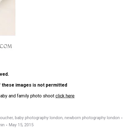
ved.
of these images is not permitted
baby and family photo shoot
click here
voucher
,
baby photography london
,
newborn photography london
in
May 15, 2015