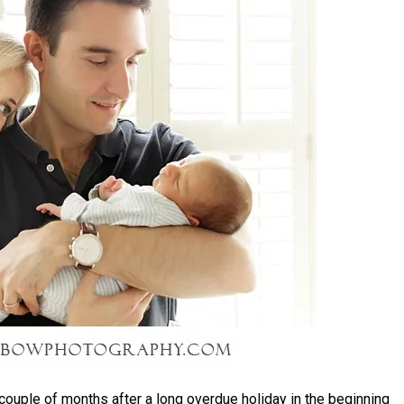
 couple of months after a long overdue holiday in the beginning