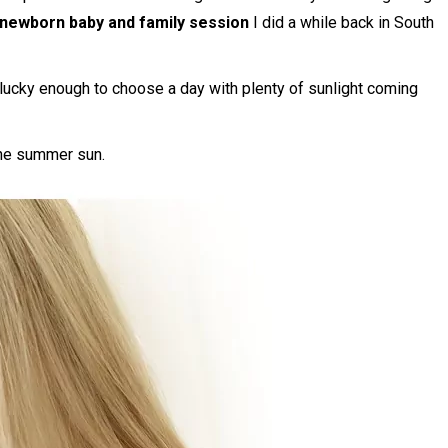
 newborn baby and family session
I did a while back in South
 lucky enough to choose a day with plenty of sunlight coming
the summer sun.