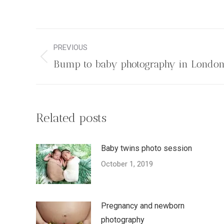
Post
PREVIOUS
navigation
Previous
Bump to baby photography in Londo
post:
Related posts
Baby twins photo session
October 1, 2019
Pregnancy and newborn
photography