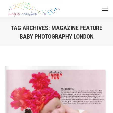
TAG ARCHIVES:
MAGAZINE FEATURE
BABY PHOTOGRAPHY LONDON
You are here: