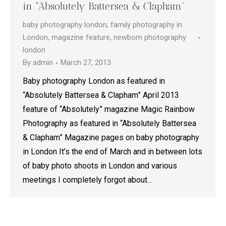
in “Absolutely Battersea & Clapham”
baby photography london
,
family photography in
London
,
magazine feature
,
newborn photography
london
By
admin
March 27, 2013
Baby photography London as featured in
“Absolutely Battersea & Clapham” April 2013
feature of “Absolutely” magazine Magic Rainbow
Photography as featured in “Absolutely Battersea
& Clapham” Magazine pages on baby photography
in London It’s the end of March and in between lots
of baby photo shoots in London and various
meetings I completely forgot about…