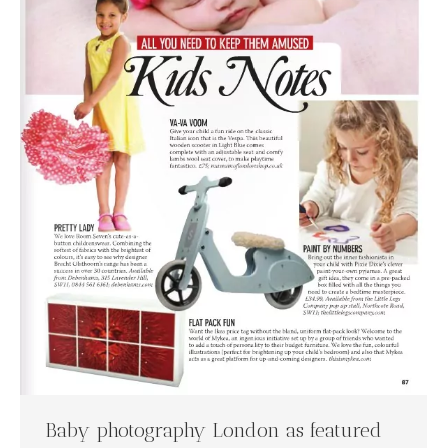
Baby photography London as featured