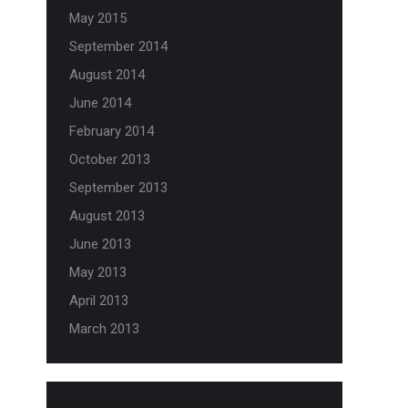
May 2015
September 2014
August 2014
June 2014
February 2014
October 2013
September 2013
August 2013
June 2013
May 2013
April 2013
March 2013