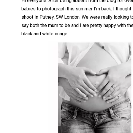
Hi everyone. After being absent from the blog for ov
babies to photograph this summer I’m back. I thought 
shoot In Putney, SW London. We were really looking t
say both the mum to be and I are pretty happy with the
black and white image.