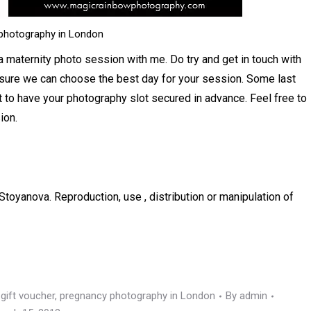
photography in London
 a maternity photo session with me. Do try and get in touch with
 sure we can choose the best day for your session. Some last
 to have your photography slot secured in advance. Feel free to
ion.
Stoyanova. Reproduction, use , distribution or manipulation of
gift voucher
,
pregnancy photography in London
By
admin