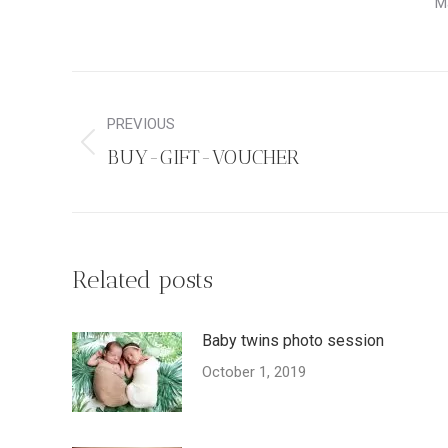
M
Post
navigation
PREVIOUS
Previous
BUY-GIFT-VOUCHER
post:
Related posts
Baby twins photo session
October 1, 2019