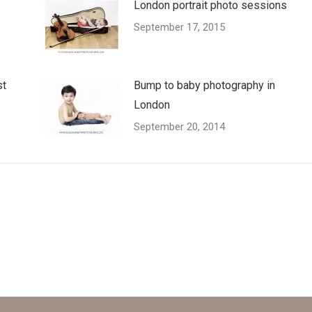
London portrait photo sessions
September 17, 2015
st
Bump to baby photography in
London
September 20, 2014