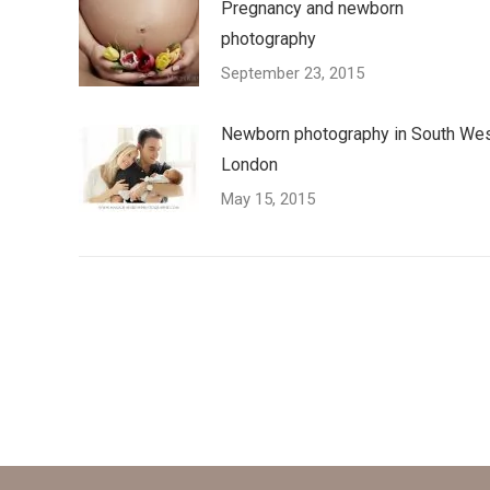
Pregnancy and newborn
photography
September 23, 2015
Newborn photography in South We
London
May 15, 2015