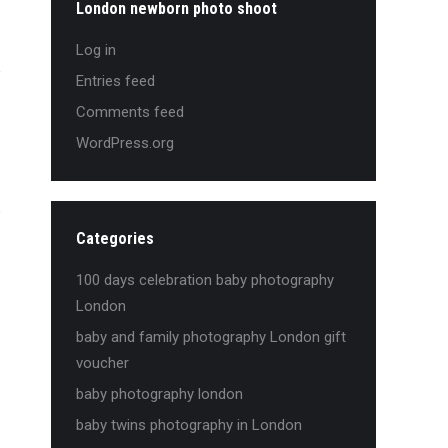
London newborn photo shoot
Log in
Entries feed
Comments feed
WordPress.org
Categories
100 days celebration baby photography
London
baby and family photography London gift
voucher
baby photography london
baby twins photography in London