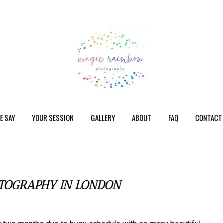
E SAY
YOUR SESSION
GALLERY
ABOUT
FAQ
CONTACT
TOGRAPHY IN LONDON