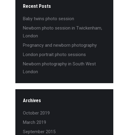
Recent Posts
Baby twins photo session
Newborn photo session in Twickenham,
London
Pregnancy and newborn photography
London portrait photo sessions
Newborn photography in South West
London
Archives
October 2019
March 2019
September 2015