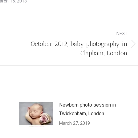
arch 15, 2013
NEXT
October 2012, baby photography in
Next
Clapham, London
post:
Newborn photo session in
Twickenham, London
March 27, 2019