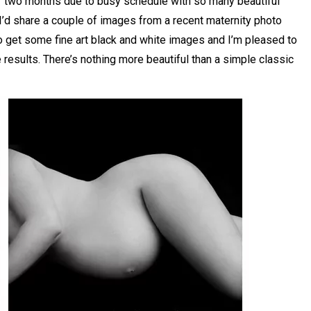
er two months due to busy schedule with so many beautiful
I’d share a couple of images from a recent maternity photo
o get some fine art black and white images and I’m pleased to
 results. There’s nothing more beautiful than a simple classic