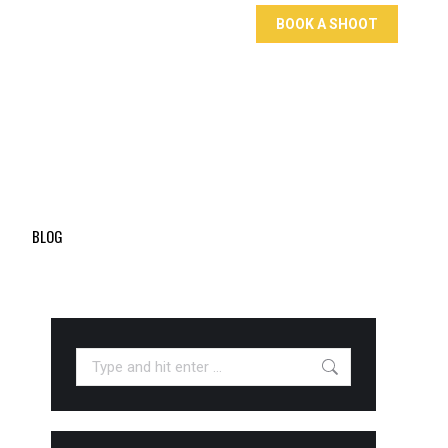
BOOK A SHOOT
BLOG
Search: