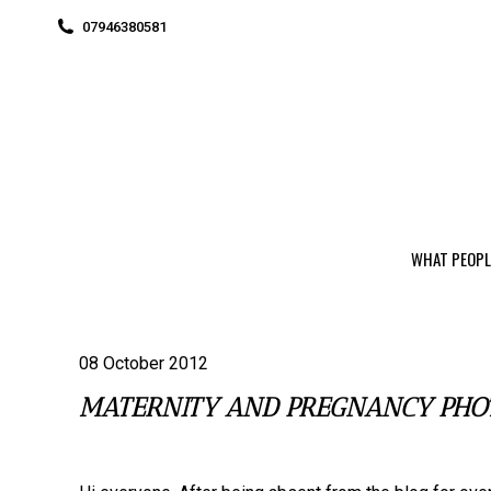
07946380581
WHAT PEOPL
08 October 2012
MATERNITY AND PREGNANCY PHO