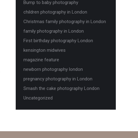
Bump to baby photography
children photography in London
Christmas family photography in London
family photography in London
First birthday photography London
kensington midwives
magazine feature
newborn photography london
pregnancy photography in London
Smash the cake photography London
Uncategorized