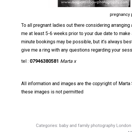
pregnancy 
To all pregnant ladies out there considering arranging
me at least 5-6 weeks prior to your due date to make
minute bookings may be possible, but it’s always best
give me a ring with any questions regarding your sess
tel :
07946380581
Marta x
All information and images are the copyright of Marta 
these images is not permitted
Categories:
baby and family photography London 