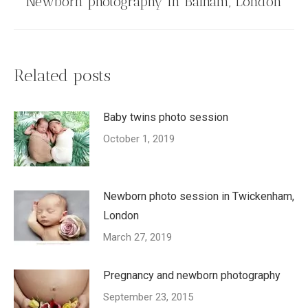
Newborn photography in Balham, London
post:
Related posts
Baby twins photo session
October 1, 2019
Newborn photo session in Twickenham,
London
March 27, 2019
Pregnancy and newborn photography
September 23, 2015