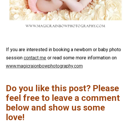
If you are interested in booking a newborn or baby photo
session
contact me
or read some more information on
www.magicraionbowphotography.com
Do you like this post? Please
feel free to leave a comment
below and show us some
love!