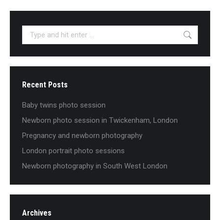
Search:
Recent Posts
Baby twins photo session
Newborn photo session in Twickenham, London
Pregnancy and newborn photography
London portrait photo sessions
Newborn photography in South West London
Archives