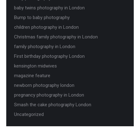
baby twins photography in London
Bump to baby photography
children photography in London
Christmas family photography in London
family photography in London
First birthday photography London
kensington midwives
magazine feature
newborn photography london
pregnancy photography in London
Smash the cake photography London
Uncategorized