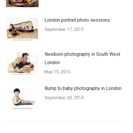
London portrait photo sessions
September 17, 2015
Newborn photography in South West
London
May 15, 2015
Bump to baby photography in London
September 20, 2014