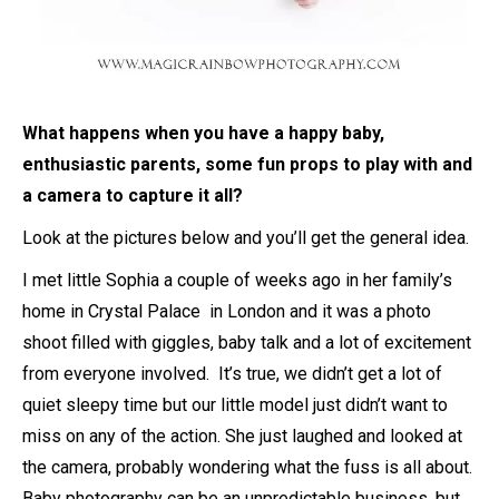
What happens when you have a happy baby,
enthusiastic parents, some fun props to play with and
a camera to capture it all?
Look at the pictures below and you’ll get the general idea.
I met little Sophia a couple of weeks ago in her family’s
home in Crystal Palace in London and it was a photo
shoot filled with giggles, baby talk and a lot of excitement
from everyone involved. It’s true, we didn’t get a lot of
quiet sleepy time but our little model just didn’t want to
miss on any of the action. She just laughed and looked at
the camera, probably wondering what the fuss is all about.
Baby photography can be an unpredictable business, but