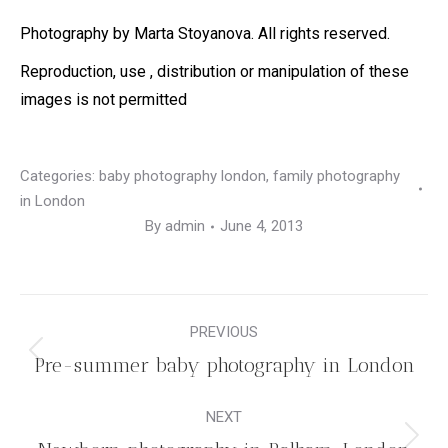
Photography by Marta Stoyanova. All rights reserved.
Reproduction, use , distribution or manipulation of these
images is not permitted
Categories:
baby photography london
,
family photography
in London
By
admin
June 4, 2013
Post
PREVIOUS
navigation
Previous
Pre-summer baby photography in London
post:
NEXT
Next