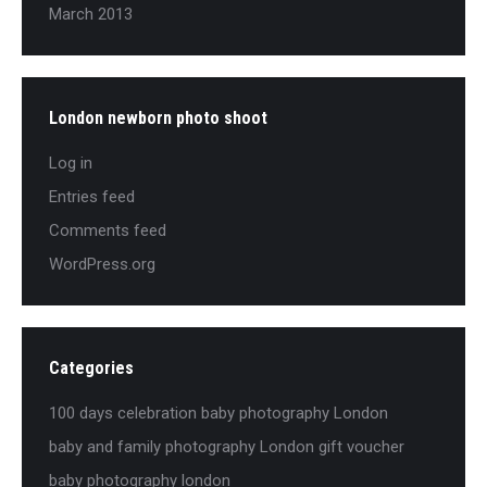
March 2013
London newborn photo shoot
Log in
Entries feed
Comments feed
WordPress.org
Categories
100 days celebration baby photography London
baby and family photography London gift voucher
baby photography london