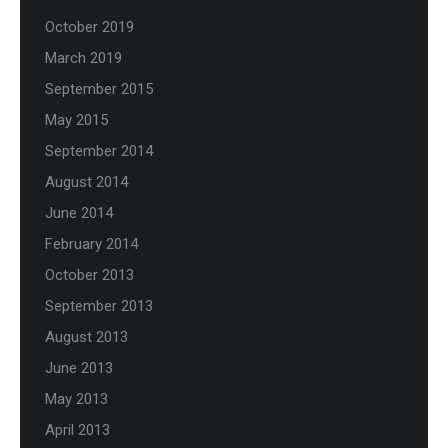
October 2019
March 2019
September 2015
May 2015
September 2014
August 2014
June 2014
February 2014
October 2013
September 2013
August 2013
June 2013
May 2013
April 2013