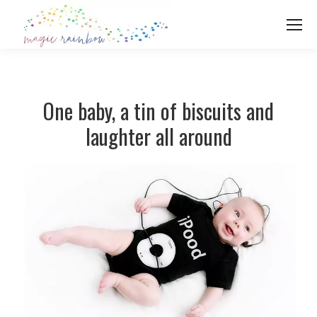
One baby, a tin of biscuits and
laughter all around