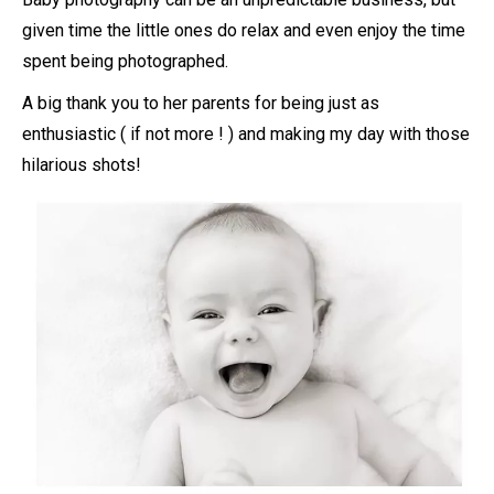
given time the little ones do relax and even enjoy the time
spent being photographed.
A big thank you to her parents for being just as
enthusiastic ( if not more ! ) and making my day with those
hilarious shots!